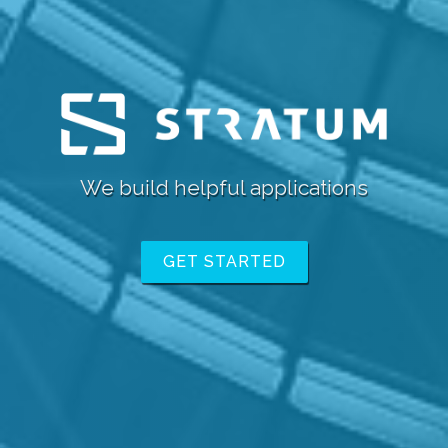
We
GET STARTED